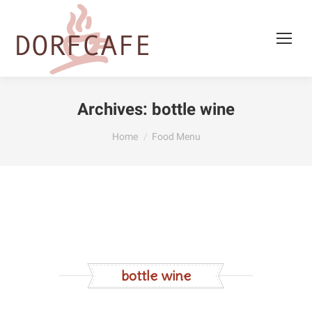
Archives:
bottle wine
You are here:
Home
Food Menu
bottle wine