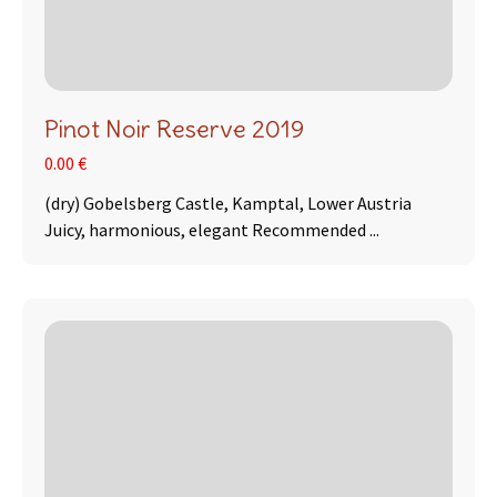
Pinot Noir Reserve 2019
0.00 €
(dry) Gobelsberg Castle, Kamptal, Lower Austria
Juicy, harmonious, elegant Recommended ...