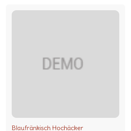
Blaufränkisch Hochäcker