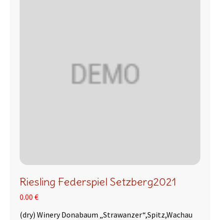
Riesling Federspiel Setzberg2021
0.00 €
(dry) Winery Donabaum „Strawanzer“,Spitz,Wachau