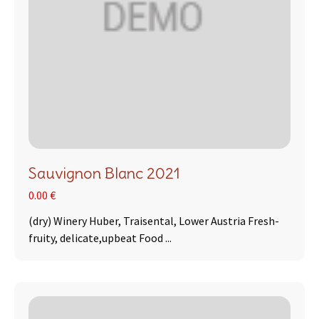
Sauvignon Blanc 2021
0.00 €
(dry) Winery Huber, Traisental, Lower Austria Fresh-
fruity, delicate,upbeat Food ...