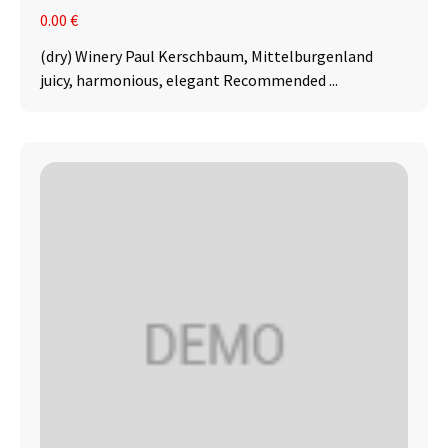
0.00 €
(dry) Winery Paul Kerschbaum, Mittelburgenland
juicy, harmonious, elegant Recommended ...