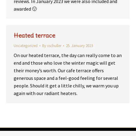
reviews. In January 2023 we were also included and
awarded 🙂
Heated terrace
Uncategorized
By
vschuller
25. January 2023
On our heated terrace, the day can really come to an
end and those who love the winter magic will get
their money’s worth. Our cafe terrace offers
generous space and a feel-good feeling for several
people. Should it get a little chilly, we warm you up
again with our radiant heaters.
© 2026 | Dorfcafe Warth