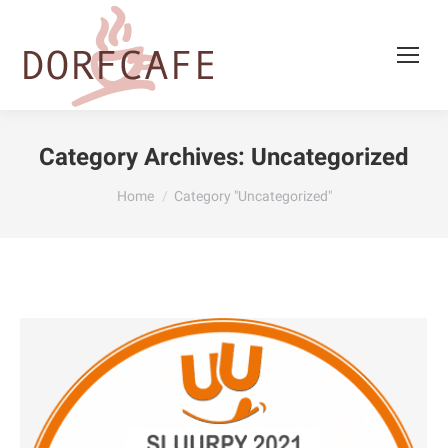
Category Archives:
Uncategorized
You are here:
Home
Category "Uncategorized"