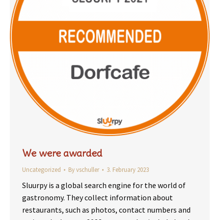
We were awarded
Uncategorized
By
vschuller
3. February 2023
Sluurpy is a global search engine for the world of
gastronomy. They collect information about
restaurants, such as photos, contact numbers and