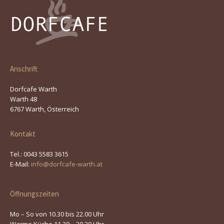
Anschrift
Dorfcafe Warth
Warth 48
6767 Warth, Österreich
Kontakt
Tel.: 0043 5583 3615
E-Mail:
info@dorfcafe-warth.at
Öffnungszeiten
Mo – So von 10.30 bis 22.00 Uhr