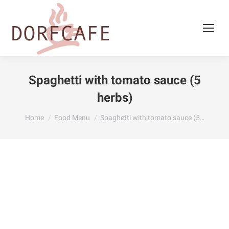
Spaghetti with tomato sauce (5
herbs)
You are here:
Home
Food Menu
Spaghetti with tomato sauce (5…