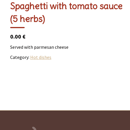
Spaghetti with tomato sauce
(5 herbs)
0.00 €
Served with parmesan cheese
Category:
Hot dishes